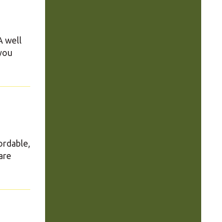
A well
 you
ordable,
are