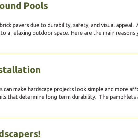
round Pools
rick pavers due to durability, safety, and visual appeal. 
nto a relaxing outdoor space. Here are the main reasons
stallation
des can make hardscape projects look simple and more aff
ils that determine long-term durability. The pamphlets 
dscapers!