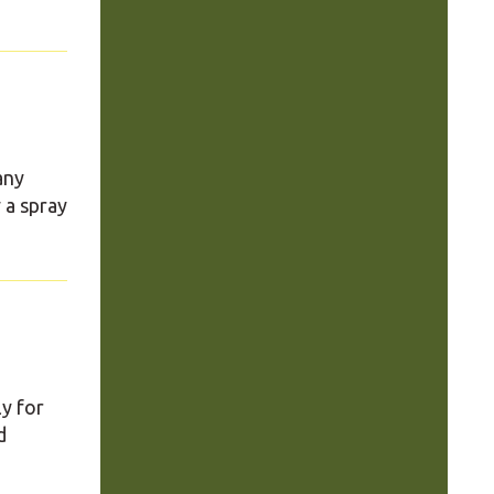
any
 a spray
ly for
d