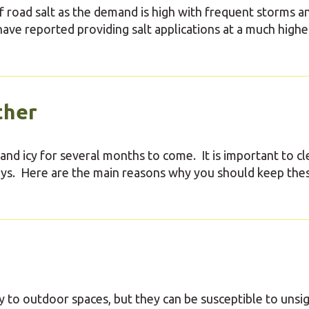
f road salt as the demand is high with frequent storms a
ve reported providing salt applications at a much highe
ther
 and icy for several months to come. It is important to cl
ways. Here are the main reasons why you should keep the
y to outdoor spaces, but they can be susceptible to unsi