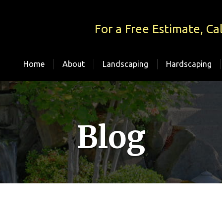
For a Free Estimate, Cal
Home
About
Landscaping
Hardscaping
Blog