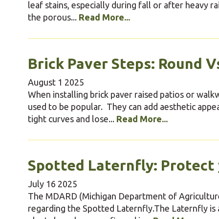
leaf stains, especially during fall or after heavy 
the porous...
Read More...
Brick Paver Steps: Round Vs
August
1
2025
When installing brick paver raised patios or wal
used to be popular. They can add aesthetic app
tight curves and lose...
Read More...
Spotted Laternfly: Protect
July
16
2025
The MDARD (Michigan Department of Agriculture
regarding the Spotted Laternfly.The Laternfly is 