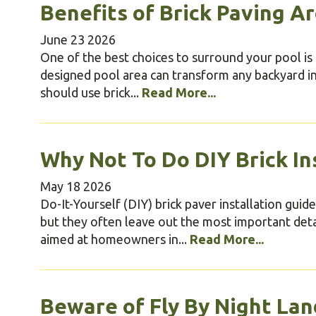
Benefits of Brick Paving A
June
23
2026
One of the best choices to surround your pool is b
designed pool area can transform any backyard i
should use brick...
Read More...
Why Not To Do DIY Brick In
May
18
2026
Do-It-Yourself (DIY) brick paver installation gui
but they often leave out the most important deta
aimed at homeowners in...
Read More...
Beware of Fly By Night Lan