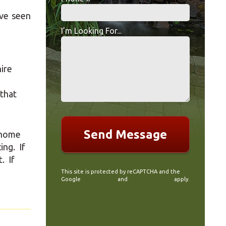
Mobile Phone
ve seen
if your
I’m Looking For...
I’m Looking For...
ire
 that
r home
ing. If
. If
This site is protected by reCAPTCHA and the
Google
Privacy Policy
and
Terms of Service
apply.