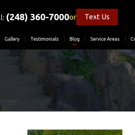
(248) 360-7000
Text Us
or
l:
Gallery
Testimonials
Blog
Service Areas
C