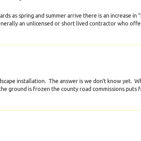
ds as spring and summer arrive there is an increase in "
enerally an unlicensed or short lived contractor who offe
scape installation. The answer is we don't know yet. W
the ground is frozen the county road commissions puts f