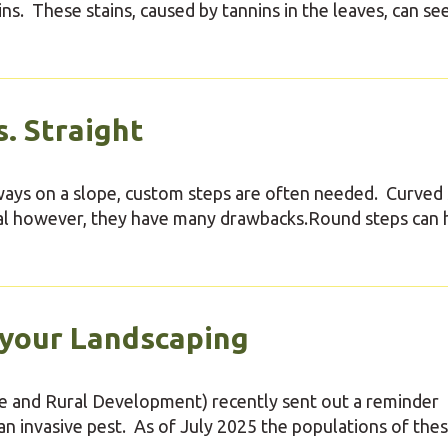
rains. These stains, caused by tannins in the leaves, can se
. Straight
kways on a slope, custom steps are often needed. Curved
eal however, they have many drawbacks.Round steps can 
 your Landscaping
 and Rural Development) recently sent out a reminder
an invasive pest. As of July 2025 the populations of the