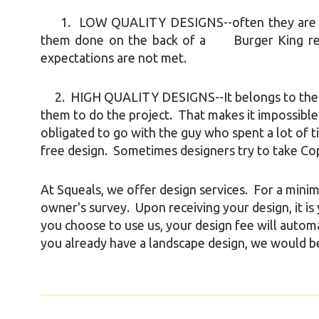
1. LOW QUALITY DESIGNS--often they are quic
them done on the back of a Burger King 
expectations are not met.
2. HIGH QUALITY DESIGNS--It belongs to the con
them to do the project. That makes it impossibl
obligated to go with the guy who spent a lot of 
free design. Sometimes designers try to take Co
At Squeals, we offer design services. For a mini
owner's survey. Upon receiving your design, it is
you choose to use us, your design fee will automat
you already have a landscape design, we would be