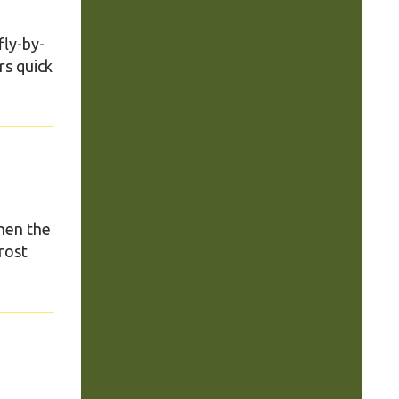
fly-by-
rs quick
hen the
rost