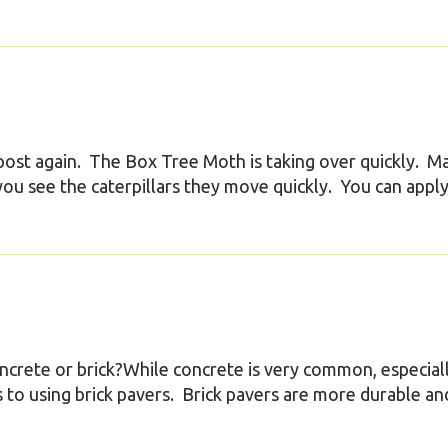
ost again. The Box Tree Moth is taking over quickly. M
u see the caterpillars they move quickly. You can apply
oncrete or brick?While concrete is very common, especial
 to using brick pavers. Brick pavers are more durable an