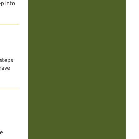
ep into
 steps
have
se