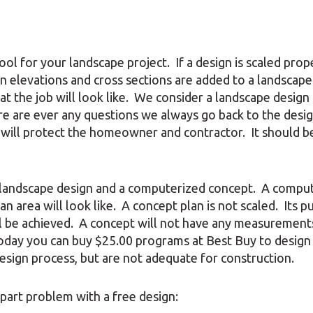
ol for your landscape project. If a design is scaled prope
en elevations and cross sections are added to a landscape
 the job will look like. We consider a landscape design 
here are ever any questions we always go back to the desi
n will protect the homeowner and contractor. It should b
l landscape design and a computerized concept. A compu
an area will look like. A concept plan is not scaled. Its 
ill be achieved. A concept will not have any measurements
Today you can buy $25.00 programs at Best Buy to design
esign process, but are not adequate for construction.
part problem with a free design: