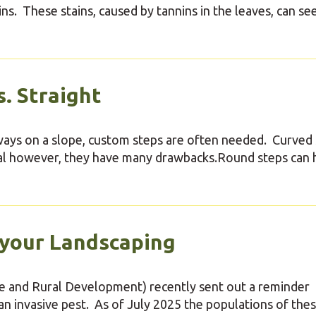
rains. These stains, caused by tannins in the leaves, can se
. Straight
kways on a slope, custom steps are often needed. Curved
eal however, they have many drawbacks.Round steps can 
 your Landscaping
 and Rural Development) recently sent out a reminder
an invasive pest. As of July 2025 the populations of the