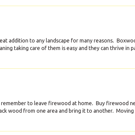
eat addition to any landscape for many reasons. Boxwo
ing taking care of them is easy and they can thrive in pa
e remember to leave firewood at home. Buy firewood n
pack wood from one area and bring it to another. Moving