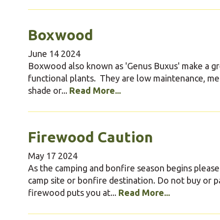
Boxwood
June
14
2024
Boxwood also known as 'Genus Buxus' make a gr
functional plants. They are low maintenance, mean
shade or...
Read More...
Firewood Caution
May
17
2024
As the camping and bonfire season begins pleas
camp site or bonfire destination. Do not buy or 
firewood puts you at...
Read More...