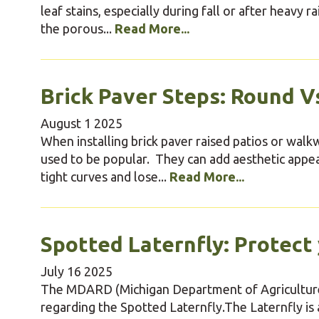
leaf stains, especially during fall or after heavy 
the porous...
Read More...
Brick Paver Steps: Round Vs
August
1
2025
When installing brick paver raised patios or wal
used to be popular. They can add aesthetic app
tight curves and lose...
Read More...
Spotted Laternfly: Protect
July
16
2025
The MDARD (Michigan Department of Agriculture
regarding the Spotted Laternfly.The Laternfly is 