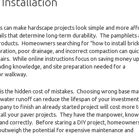
Installation
des can make hardscape projects look simple and more aff
ils that determine long-term durability. The pamphlets 
roducts. Homeowners searching for "how to install bric
ration, poor drainage, and incorrect compaction can quic
pairs. While online instructions focus on saving money up
rading knowledge, and site preparation needed for a
 or walkway.
 is the hidden cost of mistakes. Choosing wrong base mat
or water runoff can reduce the lifespan of your investmen
any to finish an already started project will cost more t
stall your paver projects. They have the manpower, know
and correctly. Before staring a DIY project, homeowner
outweigh the potential for expensive maintenance and