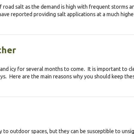
f road salt as the demand is high with frequent storms a
ve reported providing salt applications at a much highe
ther
 and icy for several months to come. It is important to cl
ways. Here are the main reasons why you should keep the
y to outdoor spaces, but they can be susceptible to unsi