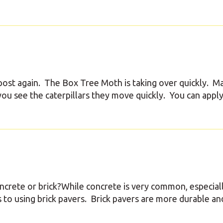
ost again. The Box Tree Moth is taking over quickly. M
u see the caterpillars they move quickly. You can apply
oncrete or brick?While concrete is very common, especial
 to using brick pavers. Brick pavers are more durable an