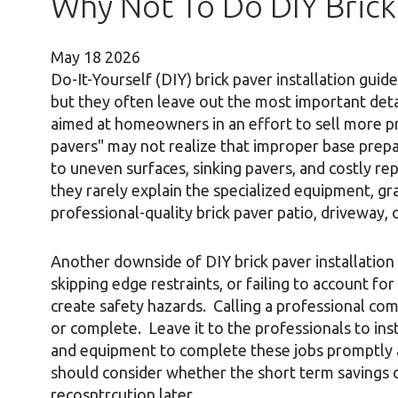
Why Not To Do DIY Brick 
May
18
2026
Do-It-Yourself (DIY) brick paver installation gui
but they often leave out the most important deta
aimed at homeowners in an effort to sell more p
pavers" may not realize that improper base prepa
to uneven surfaces, sinking pavers, and costly re
they rarely explain the specialized equipment, g
professional-quality brick paver patio, driveway,
Another downside of DIY brick paver installation
skipping edge restraints, or failing to account f
create safety hazards. Calling a professional comp
or complete. Leave it to the professionals to in
and equipment to complete these jobs promptly 
should consider whether the short term savings 
recosntrcution later.