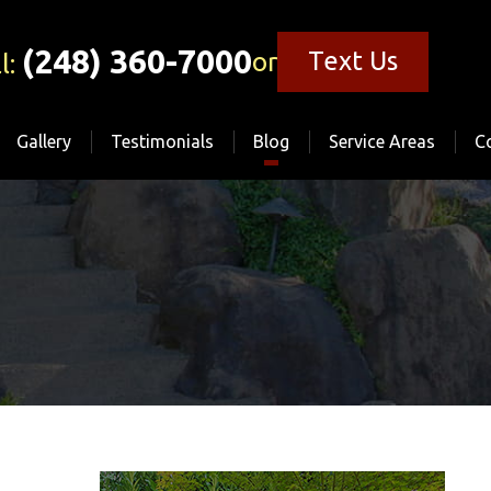
(248) 360-7000
Text Us
or
l:
Gallery
Testimonials
Blog
Service Areas
C