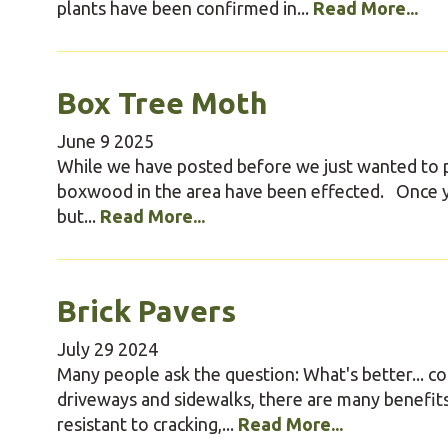
plants have been confirmed in...
Read More...
Box Tree Moth
June
9
2025
While we have posted before we just wanted to p
boxwood in the area have been effected. Once yo
but...
Read More...
Brick Pavers
July
29
2024
Many people ask the question: What's better... c
driveways and sidewalks, there are many benefits
resistant to cracking,...
Read More...