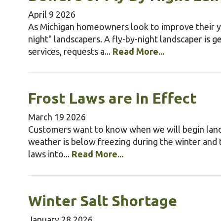
April
9
2026
As Michigan homeowners look to improve their yar
night" landscapers. A fly-by-night landscaper is g
services, requests a...
Read More...
Frost Laws are In Effect
March
19
2026
Customers want to know when we will begin land
weather is below freezing during the winter and 
laws into...
Read More...
Winter Salt Shortage
January
28
2026