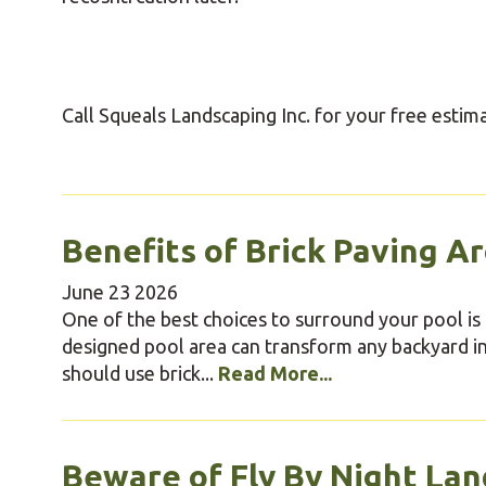
Call Squeals Landscaping Inc. for your free estim
Benefits of Brick Paving A
June
23
2026
One of the best choices to surround your pool is b
designed pool area can transform any backyard i
should use brick...
Read More...
Beware of Fly By Night Lan