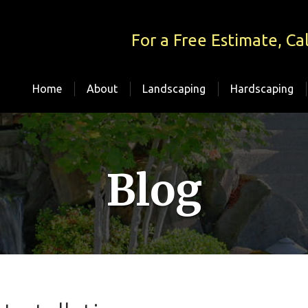
For a Free Estimate, Cal
Home
About
Landscaping
Hardscaping
Blog