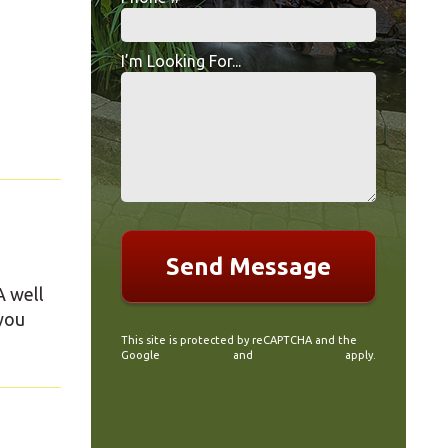
Mobile Phone
I’m Looking For...
I’m Looking For...
A well
 you
This site is protected by reCAPTCHA and the
Google
Privacy Policy
and
Terms of Service
apply.