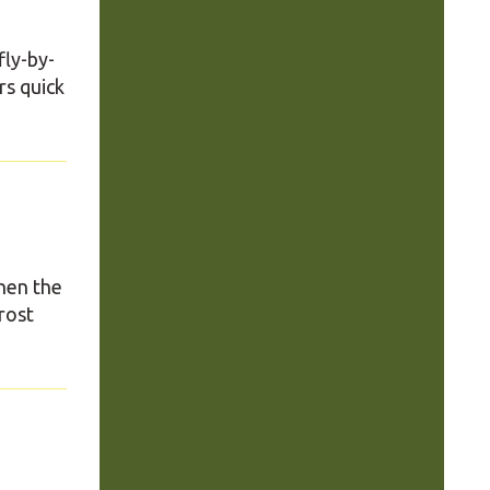
fly-by-
rs quick
hen the
rost