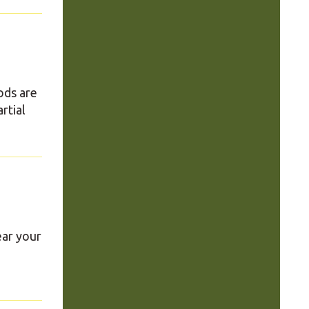
ods are
rtial
ear your