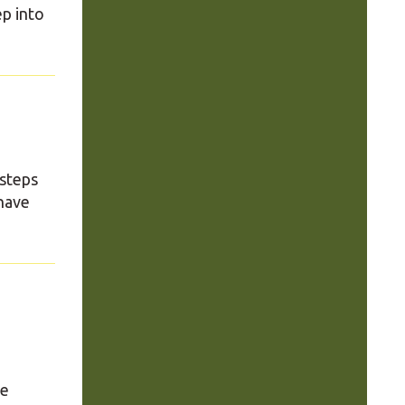
ep into
 steps
have
se