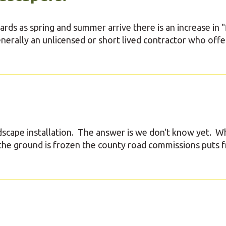
ds as spring and summer arrive there is an increase in "
enerally an unlicensed or short lived contractor who offe
scape installation. The answer is we don't know yet. W
the ground is frozen the county road commissions puts f