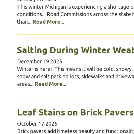
This winter Michigan is experiencing a shortage o
conditions. Road Commissions across the state ha
than...
Read More...
Salting During Winter Wea
December
19
2025
Winter is here! This means it will be cold, snowy,
snow and salt parking lots, sidewalks and drive
areas...
Read More...
Leaf Stains on Brick Pavers
October
17
2025
Brick pavers add timeless beauty and functionalit