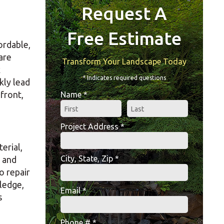
Request A
Free Estimate
ordable,
are
Transform Your Landscape Today
k
* Indicates required questions
kly lead
front,
Name *
First Name
Last Name
Project Address *
Project Address *
erial,
City, State, Zip *
t and
City, State, Zip *
o repair
ledge,
Email *
s
Email
Phone # *