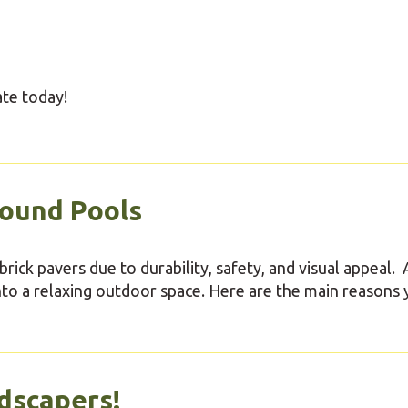
ate today!
round Pools
rick pavers due to durability, safety, and visual appeal. 
nto a relaxing outdoor space. Here are the main reasons
dscapers!