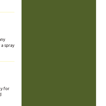
any
 a spray
ly for
d