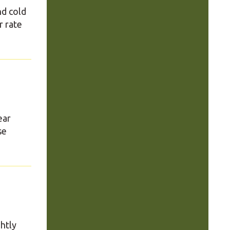
nd cold
r rate
ear
se
ghtly