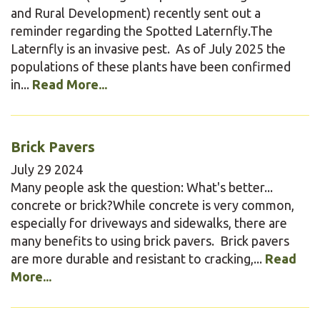
and Rural Development) recently sent out a
reminder regarding the Spotted Laternfly.The
Laternfly is an invasive pest. As of July 2025 the
populations of these plants have been confirmed
in...
Read More...
Brick Pavers
July
29
2024
Many people ask the question: What's better...
concrete or brick?While concrete is very common,
especially for driveways and sidewalks, there are
many benefits to using brick pavers. Brick pavers
are more durable and resistant to cracking,...
Read
More...