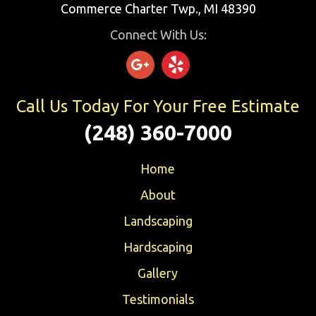
Commerce Charter Twp., MI 48390
Connect With Us:
Call Us Today For Your Free Estimate
(248) 360-7000
Home
About
Landscaping
Hardscaping
Gallery
Testimonials