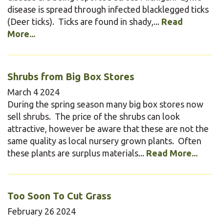
disease is spread through infected blacklegged ticks
(Deer ticks). Ticks are found in shady,...
Read
More...
Shrubs from Big Box Stores
March
4
2024
During the spring season many big box stores now
sell shrubs. The price of the shrubs can look
attractive, however be aware that these are not the
same quality as local nursery grown plants. Often
these plants are surplus materials...
Read More...
Too Soon To Cut Grass
February
26
2024