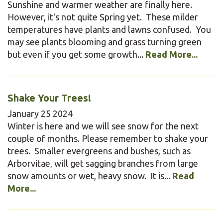
Sunshine and warmer weather are finally here.
However, it's not quite Spring yet. These milder
temperatures have plants and lawns confused. You
may see plants blooming and grass turning green
but even if you get some growth...
Read More...
Shake Your Trees!
January
25
2024
Winter is here and we will see snow for the next
couple of months. Please remember to shake your
trees. Smaller evergreens and bushes, such as
Arborvitae, will get sagging branches from large
snow amounts or wet, heavy snow. It is...
Read
More...