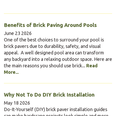
Benefits of Brick Paving Around Pools
June
23
2026
One of the best choices to surround your pool is
brick pavers due to durability, safety, and visual
appeal. A well designed pool area can transform
any backyard into a relaxing outdoor space. Here are
the main reasons you should use brick...
Read
More...
Why Not To Do DIY Brick Installation
May
18
2026
Do-It-Yourself (DIY) brick paver installation guides
can make hardscape projects look simple and more