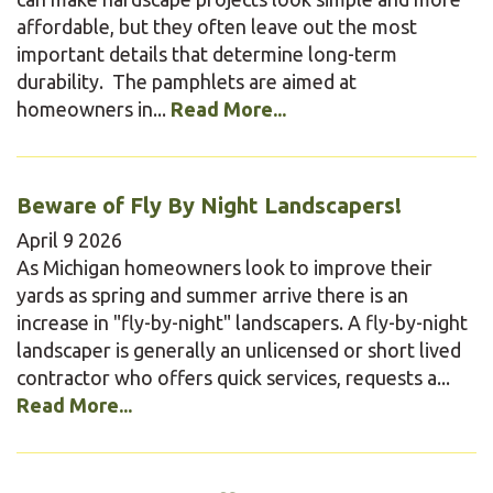
affordable, but they often leave out the most
important details that determine long-term
durability. The pamphlets are aimed at
homeowners in...
Read More...
Beware of Fly By Night Landscapers!
April
9
2026
As Michigan homeowners look to improve their
yards as spring and summer arrive there is an
increase in "fly-by-night" landscapers. A fly-by-night
landscaper is generally an unlicensed or short lived
contractor who offers quick services, requests a...
Read More...