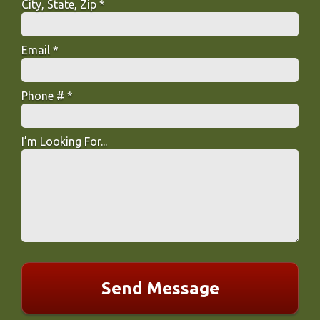
City, State, Zip *
City, State, Zip *
Email *
Email
Phone # *
Mobile Phone
I’m Looking For...
I’m Looking For...