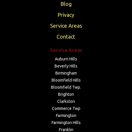
Blog
Privacy
Service Areas
Contact
Service Areas
Auburn Hills
Beverly Hills
Birmingham
Bloomfield Hills
Bloomfield Twp.
Brighton
Clarkston
Commerce Twp
Farmington
Farmington Hills
Franklin