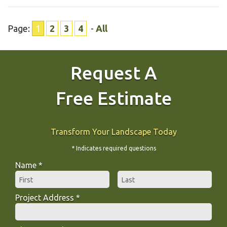
Page:
1
2
3
4
-
All
Request A
Free Estimate
Transform Your Landscape Today
* Indicates required questions
Name *
First Name
Last Name
Project Address *
Project Address *