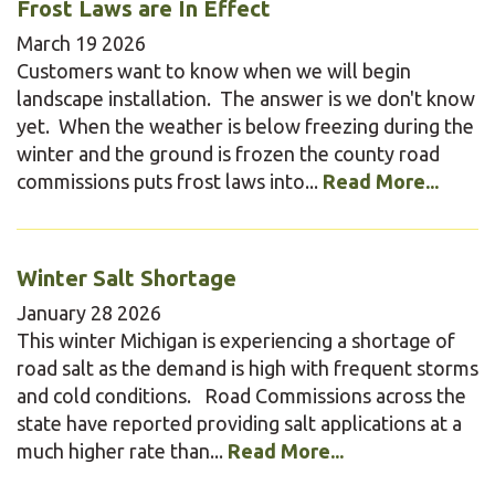
Frost Laws are In Effect
March
19
2026
Customers want to know when we will begin
landscape installation. The answer is we don't know
yet. When the weather is below freezing during the
winter and the ground is frozen the county road
commissions puts frost laws into...
Read More...
Winter Salt Shortage
January
28
2026
This winter Michigan is experiencing a shortage of
road salt as the demand is high with frequent storms
and cold conditions. Road Commissions across the
state have reported providing salt applications at a
much higher rate than...
Read More...