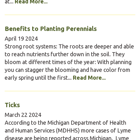
at...
Read More...
Benefits to Planting Perennials
April
19
2024
Strong root systems: The roots are deeper and able
to reach nutrients further down in the soil. They
bloom at different times of the year: With planning
you can stagger the blooming and have color from
early spring until the first...
Read More...
Ticks
March
22
2024
According to the Michigan Department of Health
and Human Services (MDHHS) more cases of Lyme
disease are being reported across Michigan. Lyme