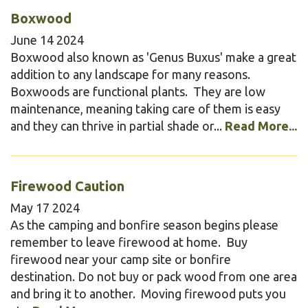
Boxwood
June
14
2024
Boxwood also known as 'Genus Buxus' make a great
addition to any landscape for many reasons.
Boxwoods are functional plants. They are low
maintenance, meaning taking care of them is easy
and they can thrive in partial shade or...
Read More...
Firewood Caution
May
17
2024
As the camping and bonfire season begins please
remember to leave firewood at home. Buy
firewood near your camp site or bonfire
destination. Do not buy or pack wood from one area
and bring it to another. Moving firewood puts you