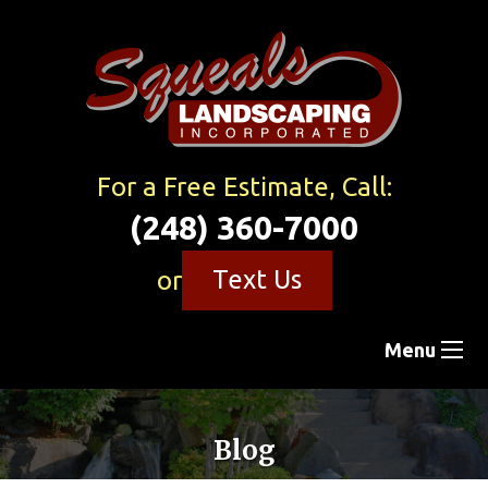
For a Free Estimate, Call:
(248) 360-7000
Text Us
or
Menu
Blog