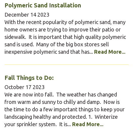
Polymeric Sand Installation
December
14
2023
With the recent popularity of polymeric sand, many
home owners are trying to improve their patio or
sidewalk. It is important that high quality polymeric
sand is used. Many of the big box stores sell
inexpensive polymeric sand that has...
Read More...
Fall Things to Do:
October
17
2023
We are now into fall. The weather has changed
from warm and sunny to chilly and damp. Now is
the time to do a few important things to keep your
landscaping healthy and protected. 1. Winterize
your sprinkler system. It is...
Read More...