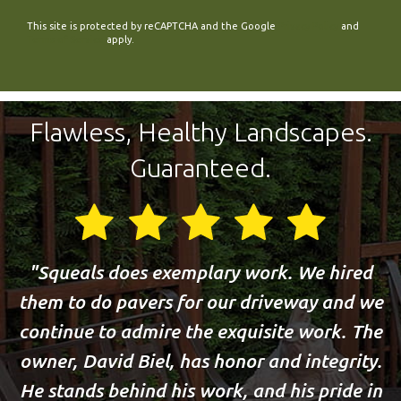
This site is protected by reCAPTCHA and the Google
Privacy Policy
and
Terms of Service
apply.
Flawless, Healthy Landscapes.
Guaranteed.
Squeals does exemplary work. We hired
them to do pavers for our driveway and we
continue to admire the exquisite work. The
owner, David Biel, has honor and integrity.
He stands behind his work, and his pride in