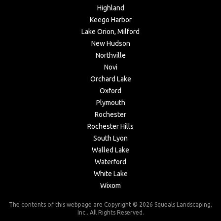
Highland
Keego Harbor
Lake Orion, Milford
New Hudson
Northville
Novi
Orchard Lake
Oxford
Plymouth
Rochester
Rochester Hills
South Lyon
Walled Lake
Waterford
White Lake
Wixom
The contents of this webpage are Copyright © 2026 Squeals Landscaping,
Inc.. All Rights Reserved.