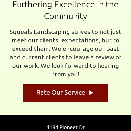
Furthering Excellence in the
Community
Squeals Landscaping strives to not just
meet our clients' expectations, but to
exceed them. We encourage our past
and current clients to leave a review of
our work. We look forward to hearing
from you!
play_arrow
Rate Our Service
4184 Pioneer Dr