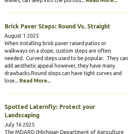
Brick Paver Steps: Round Vs. Straight
August
1
2025
When installing brick paver raised patios or
walkways on a slope, custom steps are often
needed. Curved steps used to be popular. They can
add aesthetic appeal however, they have many
drawbacks.Round steps can have tight curves and
lose...
Read More...
Spotted Laternfly: Protect your
Landscaping
July
16
2025
The MDARD (Michigan Department of Agriculture