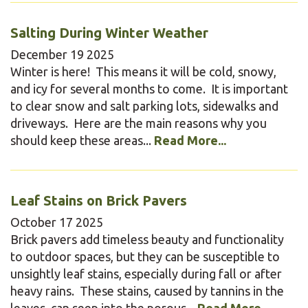
Salting During Winter Weather
December
19
2025
Winter is here! This means it will be cold, snowy,
and icy for several months to come. It is important
to clear snow and salt parking lots, sidewalks and
driveways. Here are the main reasons why you
should keep these areas...
Read More...
Leaf Stains on Brick Pavers
October
17
2025
Brick pavers add timeless beauty and functionality
to outdoor spaces, but they can be susceptible to
unsightly leaf stains, especially during fall or after
heavy rains. These stains, caused by tannins in the
leaves, can seep into the porous...
Read More...