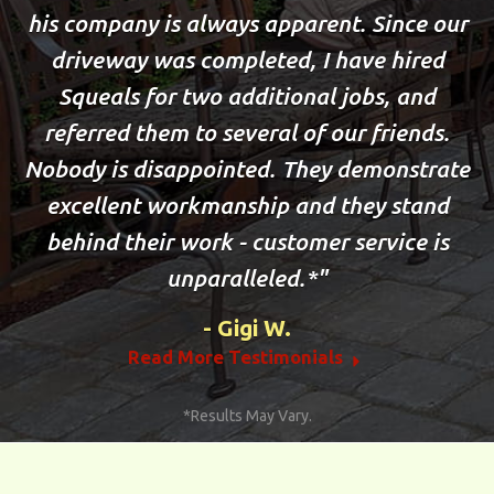
his company is always apparent. Since our
driveway was completed, I have hired
Squeals for two additional jobs, and
referred them to several of our friends.
Nobody is disappointed. They demonstrate
excellent workmanship and they stand
behind their work - customer service is
unparalleled.*
Gigi W.
Read More Testimonials
*Results May Vary.