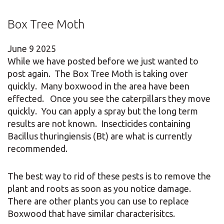
Box Tree Moth
June
9
2025
While we have posted before we just wanted to
post again. The Box Tree Moth is taking over
quickly. Many boxwood in the area have been
effected. Once you see the caterpillars they move
quickly. You can apply a spray but the long term
results are not known. Insecticides containing
Bacillus thuringiensis (Bt) are what is currently
recommended.
The best way to rid of these pests is to remove the
plant and roots as soon as you notice damage.
There are other plants you can use to replace
Boxwood that have similar characterisitcs.