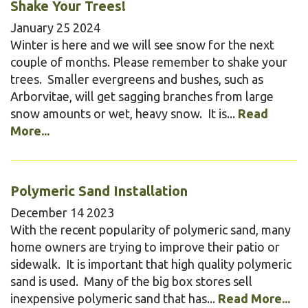
Shake Your Trees!
January
25
2024
Winter is here and we will see snow for the next
couple of months. Please remember to shake your
trees. Smaller evergreens and bushes, such as
Arborvitae, will get sagging branches from large
snow amounts or wet, heavy snow. It is...
Read
More...
Polymeric Sand Installation
December
14
2023
With the recent popularity of polymeric sand, many
home owners are trying to improve their patio or
sidewalk. It is important that high quality polymeric
sand is used. Many of the big box stores sell
inexpensive polymeric sand that has...
Read More...