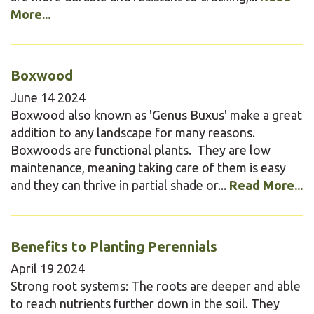
More...
Boxwood
June
14
2024
Boxwood also known as 'Genus Buxus' make a great
addition to any landscape for many reasons.
Boxwoods are functional plants. They are low
maintenance, meaning taking care of them is easy
and they can thrive in partial shade or...
Read More...
Benefits to Planting Perennials
April
19
2024
Strong root systems: The roots are deeper and able
to reach nutrients further down in the soil. They