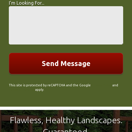
I’m Looking For...
I’m Looking For...
This site is protected by reCAPTCHA and the Google
Privacy Policy
and
Terms of Service
apply.
Flawless, Healthy Landscapes.
Guaranteed.