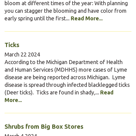
bloom at different times of the year: With planning
you can stagger the blooming and have color from
early spring until the first...
Read More...
Ticks
March
22
2024
According to the Michigan Department of Health
and Human Services (MDHHS) more cases of Lyme
disease are being reported across Michigan. Lyme
disease is spread through infected blacklegged ticks
(Deer ticks). Ticks are found in shady,...
Read
More...
Shrubs from Big Box Stores
March
4
2024