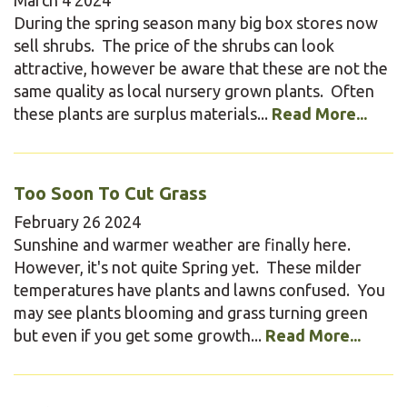
During the spring season many big box stores now
sell shrubs. The price of the shrubs can look
attractive, however be aware that these are not the
same quality as local nursery grown plants. Often
these plants are surplus materials...
Read More...
Too Soon To Cut Grass
February
26
2024
Sunshine and warmer weather are finally here.
However, it's not quite Spring yet. These milder
temperatures have plants and lawns confused. You
may see plants blooming and grass turning green
but even if you get some growth...
Read More...