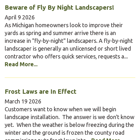
Beware of Fly By Night Landscapers!
April
9
2026
As Michigan homeowners look to improve their
yards as spring and summer arrive there is an
increase in "fly-by-night" landscapers. A fly-by-night
landscaper is generally an unlicensed or short lived
contractor who offers quick services, requests a...
Read More...
Frost Laws are In Effect
March
19
2026
Customers want to know when we will begin
landscape installation. The answer is we don't know
yet. When the weather is below freezing during the
winter and the ground is frozen the county road