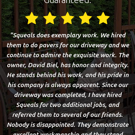
Squeals does exemplary work. We hired
them to do pavers for our driveway and we
continue to admire the exquisite work. The
owner, David Biel, has honor and integrity.
He stands behind his work, and his pride in
his company is always apparent. Since our
driveway was completed, I have hired
Squeals for two additional jobs, and
referred them to several of our friends.
Nobody is disappointed. They demonstrate
excellent workmanship and they stand