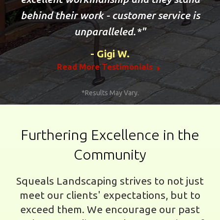
behind their work - customer service is
unparalleled.*
Gigi W.
Read More Testimonials
*Results May Vary.
Furthering Excellence in the
Community
Squeals Landscaping strives to not just
meet our clients' expectations, but to
exceed them. We encourage our past