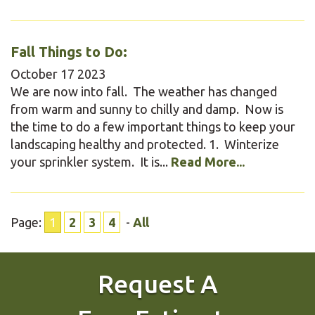
Fall Things to Do:
October
17
2023
We are now into fall. The weather has changed
from warm and sunny to chilly and damp. Now is
the time to do a few important things to keep your
landscaping healthy and protected. 1. Winterize
your sprinkler system. It is...
Read More...
Page:
1
2
3
4
-
All
Request A