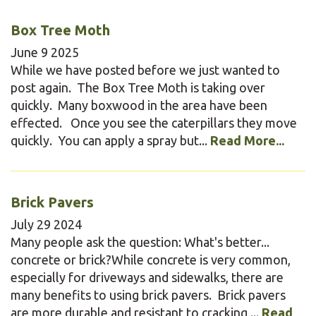
Box Tree Moth
June
9
2025
While we have posted before we just wanted to
post again. The Box Tree Moth is taking over
quickly. Many boxwood in the area have been
effected. Once you see the caterpillars they move
quickly. You can apply a spray but...
Read More...
Brick Pavers
July
29
2024
Many people ask the question: What's better...
concrete or brick?While concrete is very common,
especially for driveways and sidewalks, there are
many benefits to using brick pavers. Brick pavers
are more durable and resistant to cracking,...
Read