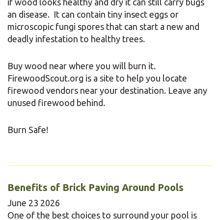
if wood looks healthy and dry it can still carry bugs
an disease. It can contain tiny insect eggs or
microscopic fungi spores that can start a new and
deadly infestation to healthy trees.
Buy wood near where you will burn it.
FirewoodScout.org is a site to help you locate
firewood vendors near your destination. Leave any
unused firewood behind.
Burn Safe!
Benefits of Brick Paving Around Pools
June
23
2026
One of the best choices to surround your pool is