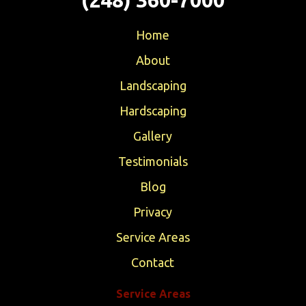
Home
About
Landscaping
Hardscaping
Gallery
Testimonials
Blog
Privacy
Service Areas
Contact
Service Areas