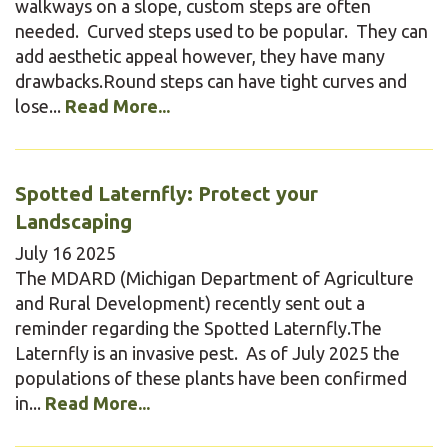
walkways on a slope, custom steps are often
needed. Curved steps used to be popular. They can
add aesthetic appeal however, they have many
drawbacks.Round steps can have tight curves and
lose...
Read More...
Spotted Laternfly: Protect your
Landscaping
July
16
2025
The MDARD (Michigan Department of Agriculture
and Rural Development) recently sent out a
reminder regarding the Spotted Laternfly.The
Laternfly is an invasive pest. As of July 2025 the
populations of these plants have been confirmed
in...
Read More...