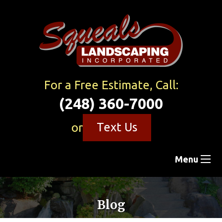
For a Free Estimate, Call:
(248) 360-7000
Text Us
or
Menu
Blog