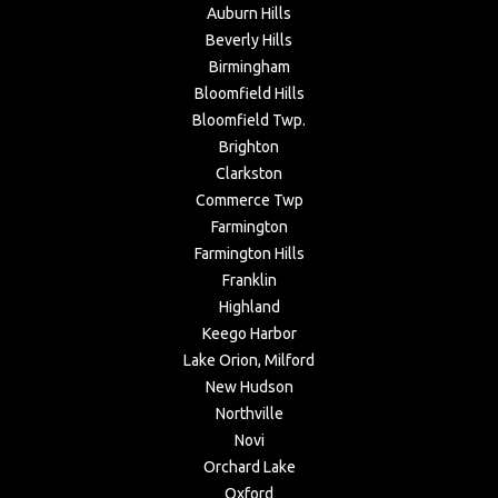
Auburn Hills
Beverly Hills
Birmingham
Bloomfield Hills
Bloomfield Twp.
Brighton
Clarkston
Commerce Twp
Farmington
Farmington Hills
Franklin
Highland
Keego Harbor
Lake Orion, Milford
New Hudson
Northville
Novi
Orchard Lake
Oxford