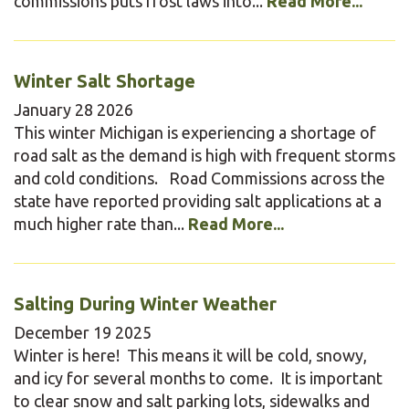
commissions puts frost laws into...
Read More...
Winter Salt Shortage
January
28
2026
This winter Michigan is experiencing a shortage of
road salt as the demand is high with frequent storms
and cold conditions. Road Commissions across the
state have reported providing salt applications at a
much higher rate than...
Read More...
Salting During Winter Weather
December
19
2025
Winter is here! This means it will be cold, snowy,
and icy for several months to come. It is important
to clear snow and salt parking lots, sidewalks and