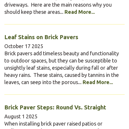
driveways. Here are the main reasons why you
should keep these areas...
Read More...
Leaf Stains on Brick Pavers
October
17
2025
Brick pavers add timeless beauty and functionality
to outdoor spaces, but they can be susceptible to
unsightly leaf stains, especially during fall or after
heavy rains. These stains, caused by tannins in the
leaves, can seep into the porous...
Read More...
Brick Paver Steps: Round Vs. Straight
August
1
2025
When installing brick paver raised patios or