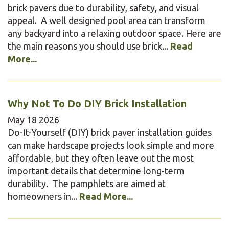
brick pavers due to durability, safety, and visual
appeal. A well designed pool area can transform
any backyard into a relaxing outdoor space. Here are
the main reasons you should use brick...
Read
More...
Why Not To Do DIY Brick Installation
May
18
2026
Do-It-Yourself (DIY) brick paver installation guides
can make hardscape projects look simple and more
affordable, but they often leave out the most
important details that determine long-term
durability. The pamphlets are aimed at
homeowners in...
Read More...