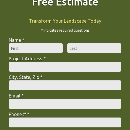
Free Estimate
Transform Your Landscape Today
* Indicates required questions
Name *
First Name
Last Name
Project Address *
Project Address *
City, State, Zip *
City, State, Zip *
Email *
Email
Phone # *
Mobile Phone