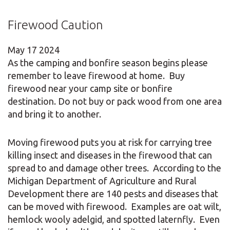
Firewood Caution
May
17
2024
As the camping and bonfire season begins please
remember to leave firewood at home. Buy
firewood near your camp site or bonfire
destination. Do not buy or pack wood from one area
and bring it to another.
Moving firewood puts you at risk for carrying tree
killing insect and diseases in the firewood that can
spread to and damage other trees. According to the
Michigan Department of Agriculture and Rural
Development there are 140 pests and diseases that
can be moved with firewood. Examples are oat wilt,
hemlock wooly adelgid, and spotted laternfly. Even