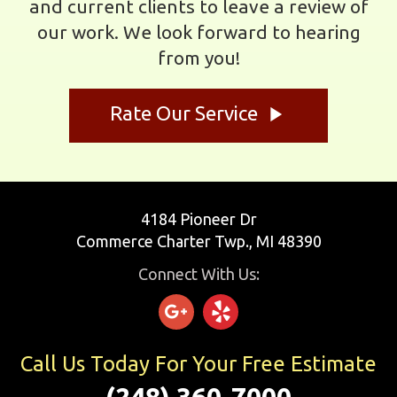
and current clients to leave a review of
our work. We look forward to hearing
from you!
play_arrow
Rate Our Service
4184 Pioneer Dr
Commerce Charter Twp., MI 48390
Connect With Us:
Call Us Today For Your Free Estimate
(248) 360-7000