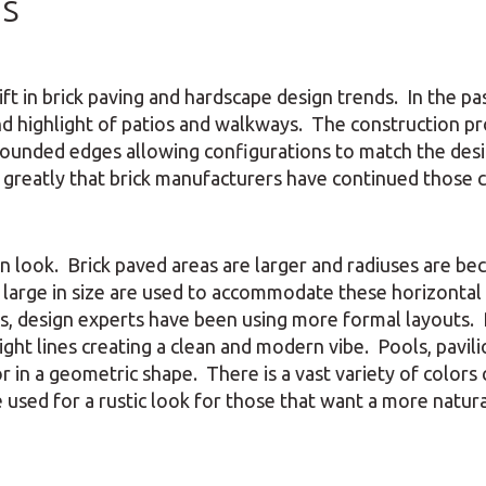
ds
ft in brick paving and hardscape design trends. In the pas
nd highlight of patios and walkways. The construction p
 rounded edges allowing configurations to match the des
 greatly that brick manufacturers have continued those c
rn look. Brick paved areas are larger and radiuses are b
d large in size are used to accommodate these horizontal
s, design experts have been using more formal layouts. 
ght lines creating a clean and modern vibe. Pools, pavili
r in a geometric shape. There is a vast variety of colors 
sed for a rustic look for those that want a more natura