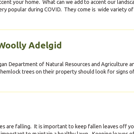
accent your home. What can we add to accent our landsc
ry popular during COVID. They come is wide variety of s
Woolly Adelgid
igan Department of Natural Resources and Agriculture a
lock trees on their property should look for signs o
 are falling. It is important to keep fallen leaves off y
's important to maintain a healthy lawn. Keeping leaves o