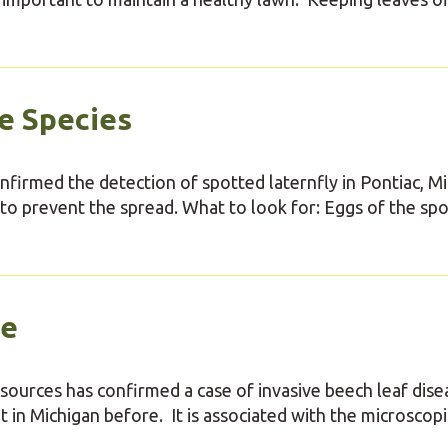
e Species
nfirmed the detection of spotted laternfly in Pontiac, M
 to prevent the spread. What to look for: Eggs of the sp
se
ources has confirmed a case of invasive beech leaf dise
t in Michigan before. It is associated with the microscopi