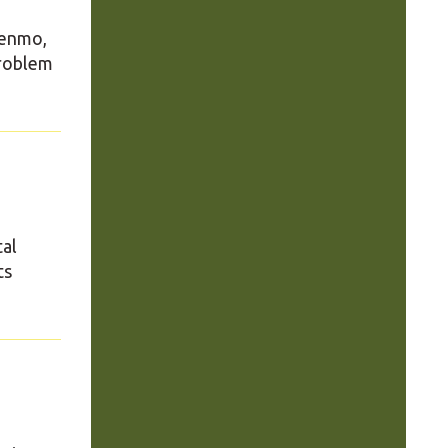
Venmo,
problem
tal
ts