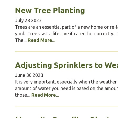
New Tree Planting
July
28
2023
Trees are an essential part of a new home or re-
yard. Trees last a lifetime if cared for correctly
The...
Read More...
Adjusting Sprinklers to We
June
30
2023
It is very important, especially when the weather is
amount of water you need is based on the amount
those...
Read More...