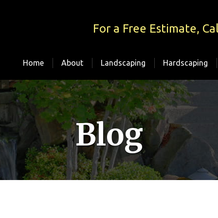
For a Free Estimate, Cal
Home
About
Landscaping
Hardscaping
Blog