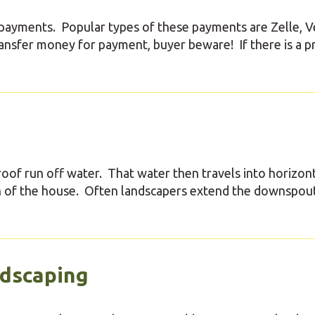
tal payments. Popular types of these payments are Zelle, 
ransfer money for payment, buyer beware! If there is a 
of run off water. That water then travels into horizon
n of the house. Often landscapers extend the downspou
ndscaping