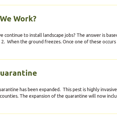
 We Work?
 continue to install landscape jobs? The answer is base
w. 2. When the ground freezes. Once one of these occurs 
uarantine
arantine has been expanded. This pest is highly invasive
counties. The expansion of the quarantine will now incl