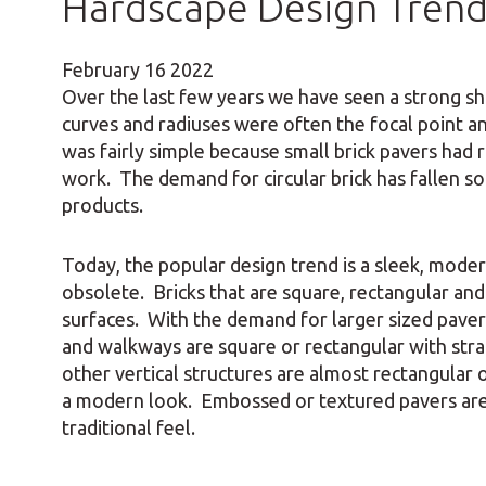
Hardscape Design Tren
February
16
2022
Over the last few years we have seen a strong shi
curves and radiuses were often the focal point a
was fairly simple because small brick pavers had
work. The demand for circular brick has fallen so
products.
Today, the popular design trend is a sleek, mode
obsolete. Bricks that are square, rectangular an
surfaces. With the demand for larger sized paver
and walkways are square or rectangular with strai
other vertical structures are almost rectangular o
a modern look. Embossed or textured pavers are u
traditional feel.