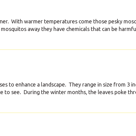
corner. With warmer temperatures come those pesky mosq
 mosquitos away they have chemicals that can be harmfu
es to enhance a landscape. They range in size from 3 in
 site to see. During the winter months, the leaves poke th