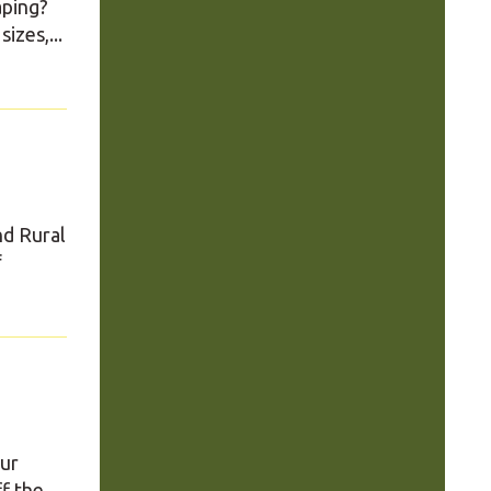
aping?
izes,...
nd Rural
f
our
ff the