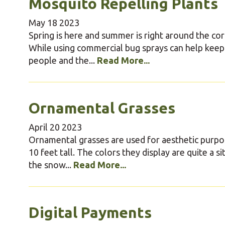
Mosquito Repelling Plants
May
18
2023
Spring is here and summer is right around the 
While using commercial bug sprays can help keep
people and the...
Read More...
Ornamental Grasses
April
20
2023
Ornamental grasses are used for aesthetic purpos
10 feet tall. The colors they display are quite a
the snow...
Read More...
Digital Payments