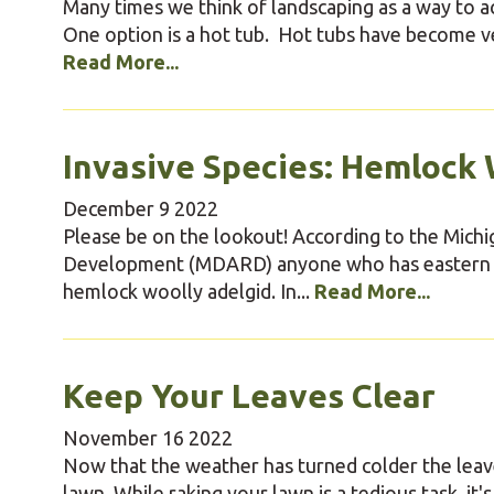
Many times we think of landscaping as a way to 
One option is a hot tub. Hot tubs have become ve
Read More...
Invasive Species: Hemlock 
December
9
2022
Please be on the lookout! According to the Mich
Development (MDARD) anyone who has eastern hem
hemlock woolly adelgid. In...
Read More...
Keep Your Leaves Clear
November
16
2022
Now that the weather has turned colder the leaves
lawn. While raking your lawn is a tedious task, it