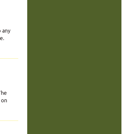
o any
e.
 The
 on