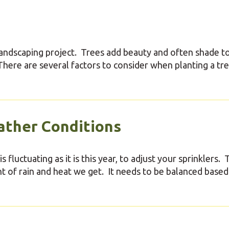
landscaping project. Trees add beauty and often shade t
. There are several factors to consider when planting a tre
ather Conditions
 fluctuating as it is this year, to adjust your sprinklers.
 of rain and heat we get. It needs to be balanced based