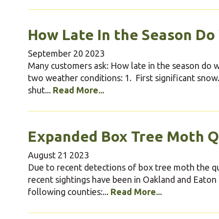
How Late In the Season Do
September
20
2023
Many customers ask: How late in the season do we
two weather conditions: 1. First significant sno
shut...
Read More...
Expanded Box Tree Moth Q
August
21
2023
Due to recent detections of box tree moth the qu
recent sightings have been in Oakland and Eaton 
following counties:...
Read More...