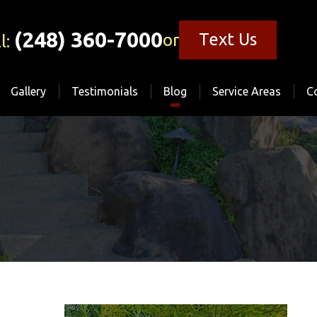
(248) 360-7000
Text Us
or
l:
Gallery
Testimonials
Blog
Service Areas
C