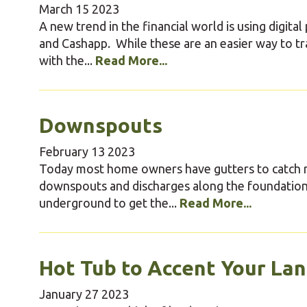
March
15
2023
A new trend in the financial world is using digi
and Cashapp. While these are an easier way to t
with the...
Read More...
Downspouts
February
13
2023
Today most home owners have gutters to catch ro
downspouts and discharges along the foundatio
underground to get the...
Read More...
Hot Tub to Accent Your La
January
27
2023