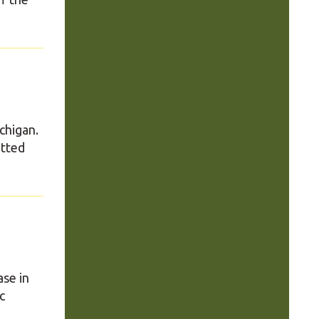
ichigan.
otted
ase in
c