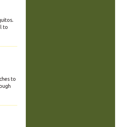
uitos.
l to
ches to
rough