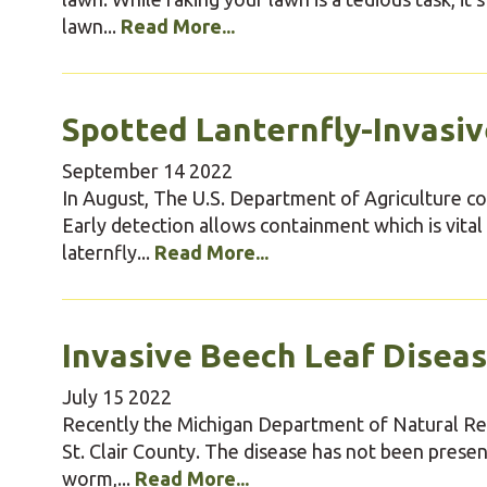
lawn...
Read More...
Spotted Lanternfly-Invasiv
September
14
2022
In August, The U.S. Department of Agriculture co
Early detection allows containment which is vital
laternfly...
Read More...
Invasive Beech Leaf Disea
July
15
2022
Recently the Michigan Department of Natural Res
St. Clair County. The disease has not been presen
worm,...
Read More...