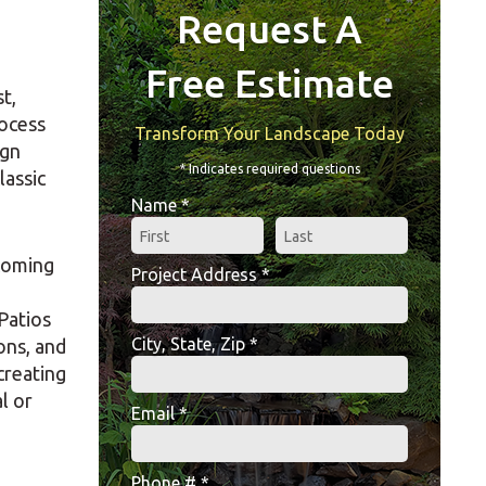
Request A
Free Estimate
t,
rocess
Transform Your Landscape Today
ign
* Indicates required questions
lassic
Name *
First Name
Last Name
ecoming
Project Address *
Project Address *
Patios
City, State, Zip *
ons, and
City, State, Zip *
creating
l or
Email *
Email
Phone # *