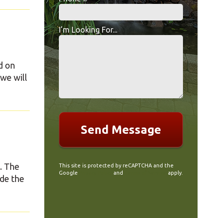
Mobile Phone
I’m Looking For...
I’m Looking For...
d on
we will
. The
This site is protected by reCAPTCHA and the
Google
Privacy Policy
and
Terms of Service
apply.
ude the